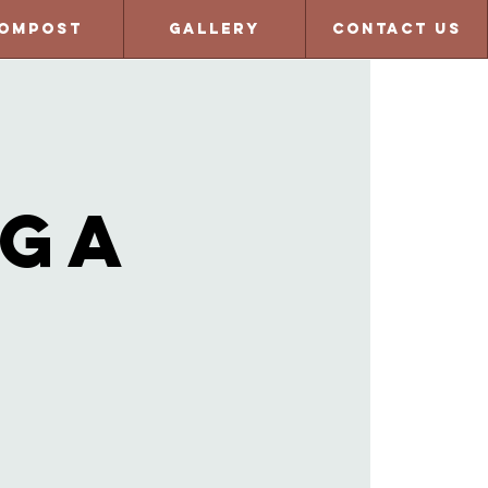
ompost
Gallery
Contact Us
oga