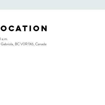
Location
0 a.m.
, Gabriola, BC V0R 1X6, Canada