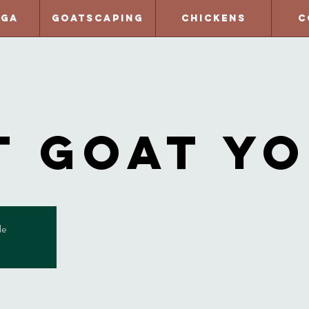
oga
Goatscaping
Chickens
C
t Goat Y
le