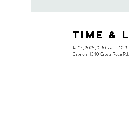
Time & 
Jul 27, 2025, 9:30 a.m. – 10:3
Gabriola, 1340 Cresta Roca Rd