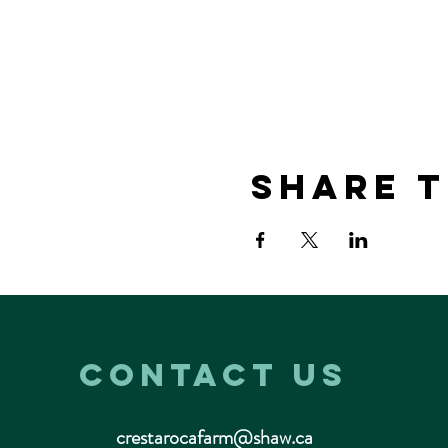
Share t
Contact us
crestarocafarm@shaw.ca