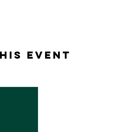
his event