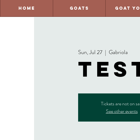
Home
Goats
Goat Y
Sun, Jul 27
  |  
Gabriola
tes
Tickets are not on sa
See other events