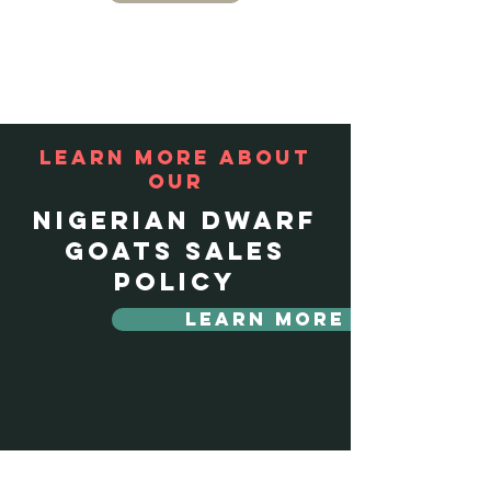
Learn more about
our
Nigerian Dwarf
Goats Sales
policy
Learn More