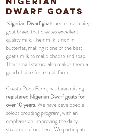
NIGERIAN
DWARF GOATS
Nigerian Dwarf goats
are a small dairy
goat breed that creates excellent
quality milk. Their milk is rich in
butterfat, making it one of the best
goat's milk to make cheese and soap.
Their small stature also makes them a
good choice for a small farm.
Cresta Roca Farm, has been raising
registered Nigerian Dwarf goats for
over 10 years
. We have developed a
select breeding program, with an
emphasis on, improving the dairy
structure of our herd. We participate