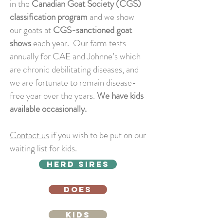
in the
Canadian Goat Society (CGS)
classification program
and we show
our goats at
CGS-sanctioned goat
shows
each year. Our farm tests
annually for CAE and Johnne’s which
are chronic debilitating diseases, and
we are fortunate to remain disease-
free year over the years.
We have kids
available occasionally.
Contact us
if you wish to be put on our
waiting list for kids.
HERD SIRES
DOES
KIDS