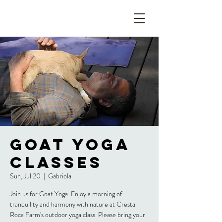
Goat Yoga
Classes
Sun, Jul 20
  |  
Gabriola
Join us for Goat Yoga. Enjoy a morning of
tranquility and harmony with nature at Cresta
Roca Farm's outdoor yoga class. Please bring your