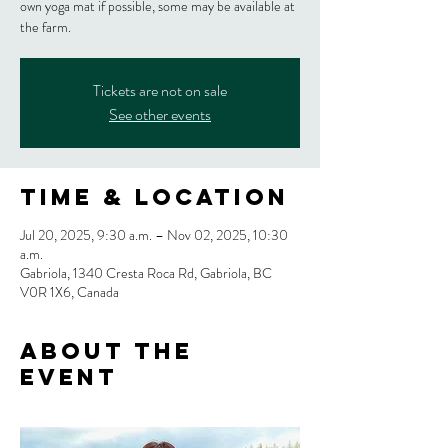
own yoga mat if possible, some may be available at
the farm.
Tickets are not on sale
See other events
Time & Location
Jul 20, 2025, 9:30 a.m. – Nov 02, 2025, 10:30
a.m.
Gabriola, 1340 Cresta Roca Rd, Gabriola, BC
V0R 1X6, Canada
About the
event