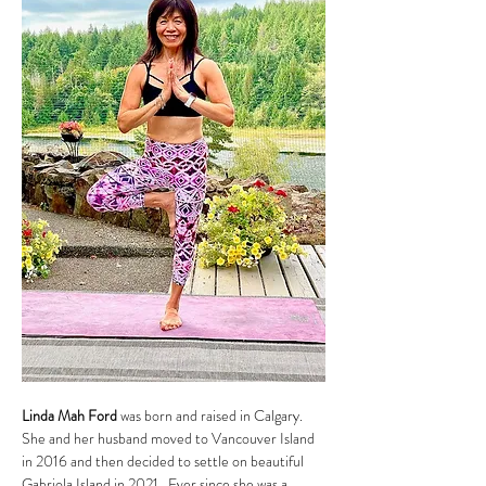
Linda Mah Ford
 was born and raised in Calgary. 
She and her husband moved to Vancouver Island 
in 2016 and then decided to settle on beautiful 
Gabriola Island in 2021.  Ever since she was a 