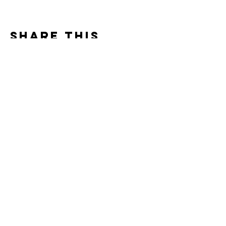
Share this
event
Contact us
crestarocafarm@shaw.ca
250-268-7161
1340 Cresta Roca Road
Gabriola Island, BC