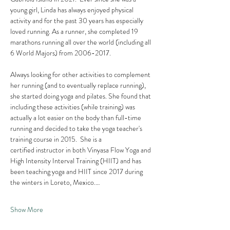
young girl, Linda has always enjoyed physical 
activity and for the past 30 years has especially 
loved running. As a runner, she completed 19 
marathons running all over the world (including all 
6 World Majors) from 2006-2017.  
Always looking for other activities to complement 
her running (and to eventually replace running), 
she started doing yoga and pilates. She found that 
including these activities (while training) was 
actually a lot easier on the body than full-time 
running and decided to take the yoga teacher's 
training course in 2015.  She is a 
certified instructor in both Vinyasa Flow Yoga and 
High Intensity Interval Training (HIIT) and has 
been teaching yoga and HIIT since 2017 during 
the winters in Loreto, Mexico.…
Show More