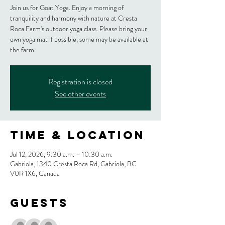
Join us for Goat Yoga. Enjoy a morning of
tranquility and harmony with nature at Cresta
Roca Farm's outdoor yoga class. Please bring your
own yoga mat if possible, some may be available at
the farm.
Registration is closed
See other events
Time & Location
Jul 12, 2026, 9:30 a.m. – 10:30 a.m.
Gabriola, 1340 Cresta Roca Rd, Gabriola, BC
V0R 1X6, Canada
Guests