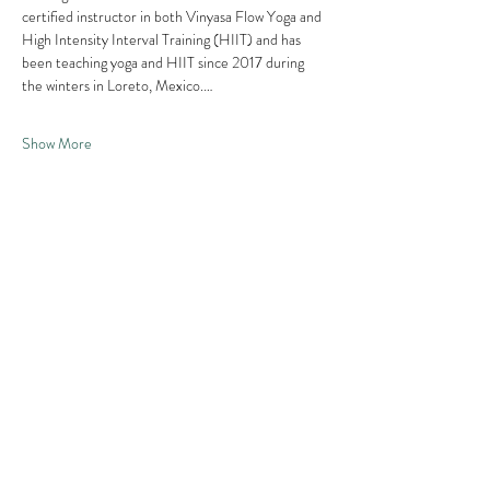
certified instructor in both Vinyasa Flow Yoga and 
High Intensity Interval Training (HIIT) and has 
been teaching yoga and HIIT since 2017 during 
the winters in Loreto, Mexico.…
Show More
Share this
event
Contact us