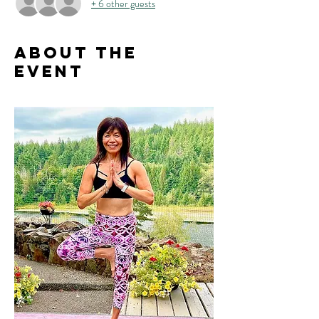
+ 6 other guests
About the
event