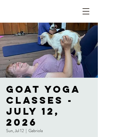
Goat Yoga
Classes -
July 12,
2026
Sun, Jul 12
  |  
Gabriola