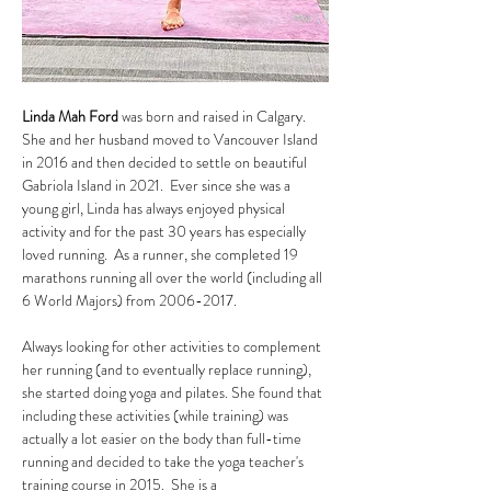
Linda Mah Ford
 was born and raised in Calgary. 
She and her husband moved to Vancouver Island 
in 2016 and then decided to settle on beautiful 
Gabriola Island in 2021.  Ever since she was a 
young girl, Linda has always enjoyed physical 
activity and for the past 30 years has especially 
loved running.  As a runner, she completed 19 
marathons running all over the world (including all 
6 World Majors) from 2006-2017.  
Always looking for other activities to complement 
her running (and to eventually replace running), 
she started doing yoga and pilates. She found that 
including these activities (while training) was 
actually a lot easier on the body than full-time 
running and decided to take the yoga teacher's 
training course in 2015.  She is a 